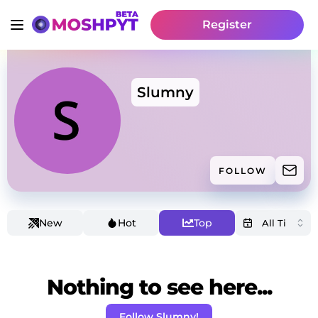
Register
Slumny
FOLLOW
New
Hot
Top
Nothing to see here...
Follow Slumny!