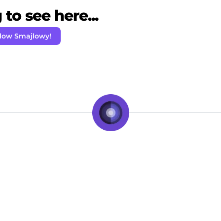
to see here...
llow Smajlowy!