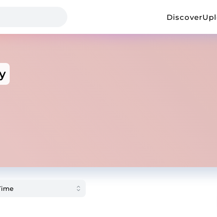
Discover
Up
y