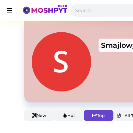
Smajlow
New
Hot
Top