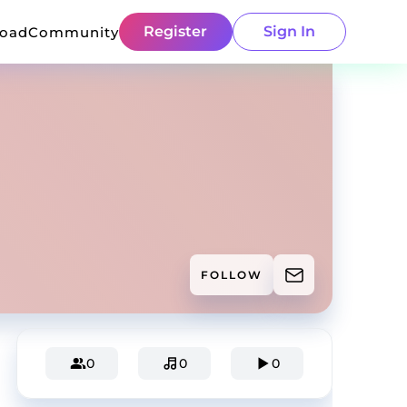
Register
Sign In
load
Community
FOLLOW
0
0
0