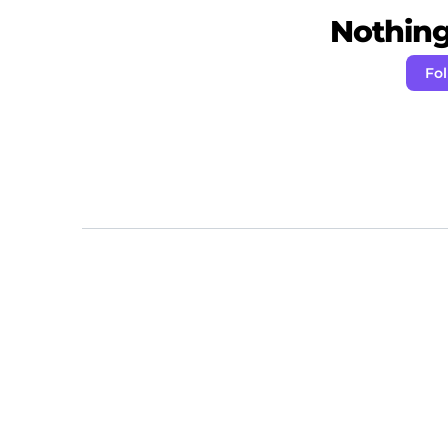
Nothing 
Fo