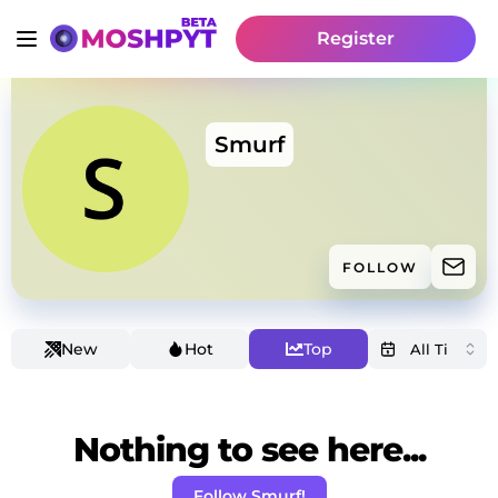
Register
Smurf
FOLLOW
New
Hot
Top
Nothing to see here...
Follow Smurf!