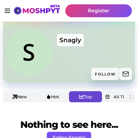
Register
Snagly
FOLLOW
New
Hot
Top
Nothing to see here...
Follow Snagly!