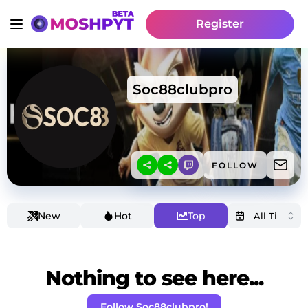
Register
Soc88clubpro
FOLLOW
New
Hot
Top
Nothing to see here...
Follow Soc88clubpro!