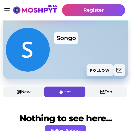
Register
Songo
FOLLOW
New
Hot
Top
Nothing to see here...
Follow Songo!