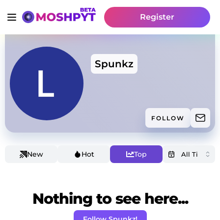
Register
Spunkz
FOLLOW
New
Hot
Top
Nothing to see here...
Follow Spunkz!