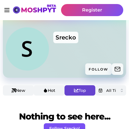
Register
Srecko
FOLLOW
New
Hot
Top
Nothing to see here...
Follow Srecko!