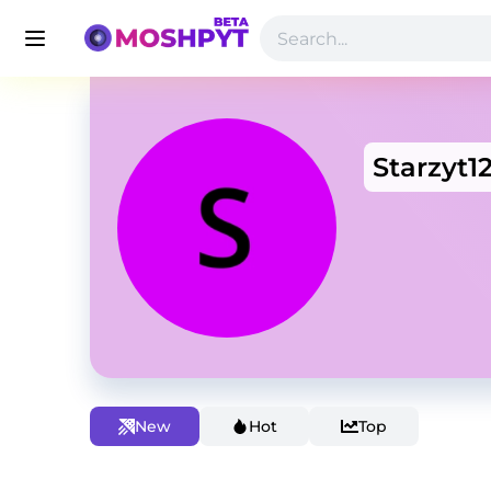
Starzyt1
New
Hot
Top