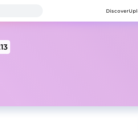
Discover
Up
213