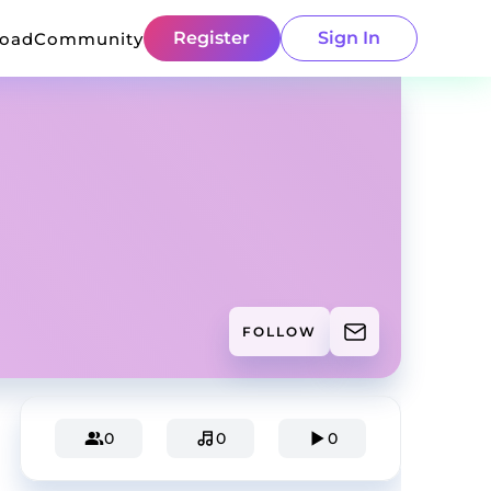
Register
Sign In
load
Community
FOLLOW
0
0
0