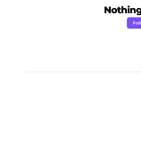
Nothing 
Fol