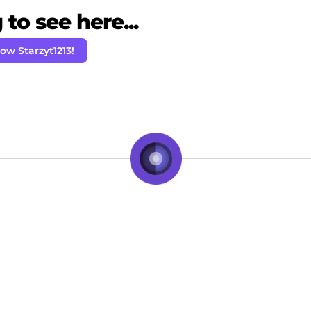
to see here...
low Starzyt1213!