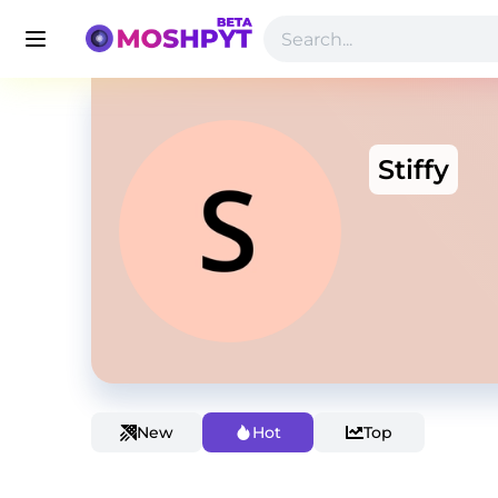
Stiffy
New
Hot
Top