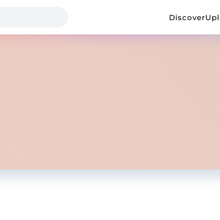
Discover
Up