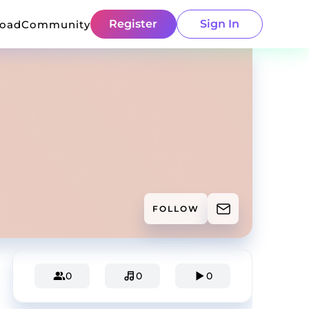
Register
Sign In
load
Community
FOLLOW
0
0
0