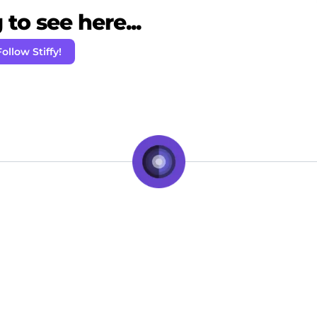
to see here...
Follow Stiffy!