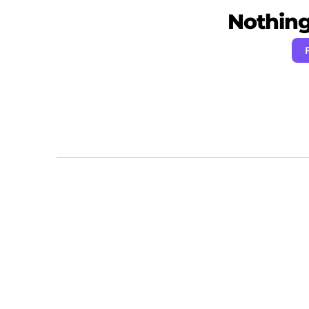
Nothing 