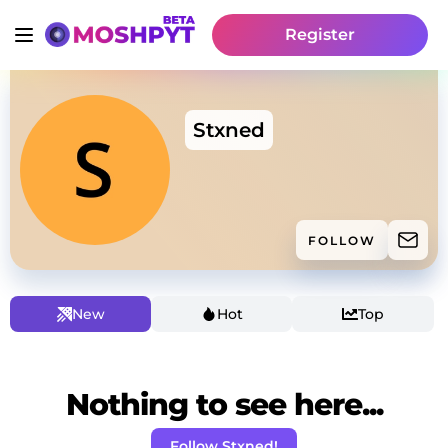
Register
Stxned
FOLLOW
New
Hot
Top
Nothing to see here...
Follow Stxned!