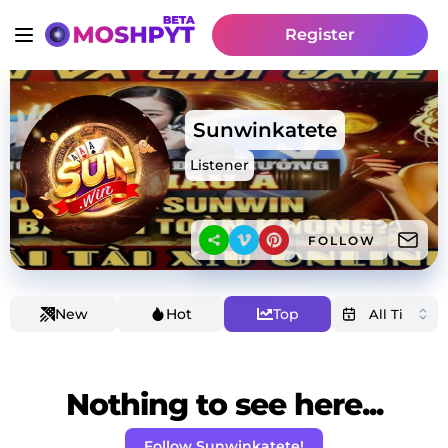
Register
Sunwinkatete
Listener
FOLLOW
New
Hot
Top
Nothing to see here...
Follow Sunwinkatete!