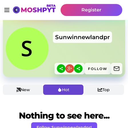
Register
Sunwinnewlandpr
FOLLOW
New
Hot
Top
Nothing to see here...
Follow Sunwinnewlandpr!