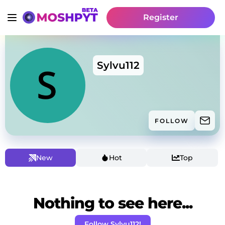
Register
Sylvu112
FOLLOW
New
Hot
Top
Nothing to see here...
Follow Sylvu112!