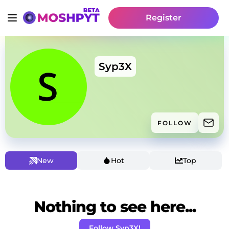
Register
Syp3X
FOLLOW
New
Hot
Top
Nothing to see here...
Follow Syp3X!