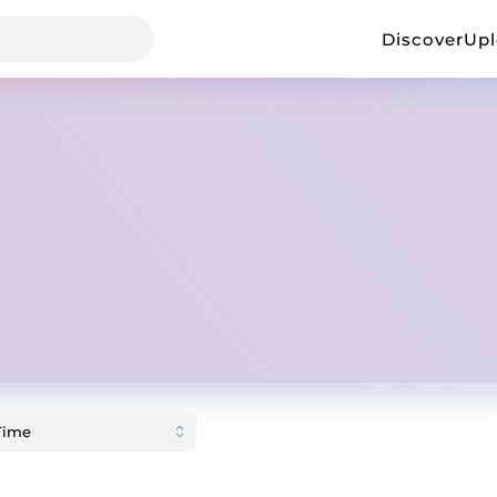
Discover
Up