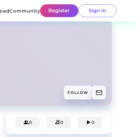
Register
Sign In
load
Community
FOLLOW
0
0
0