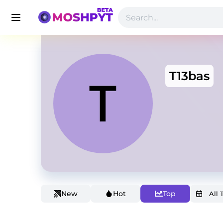
T13bas
New
Hot
Top