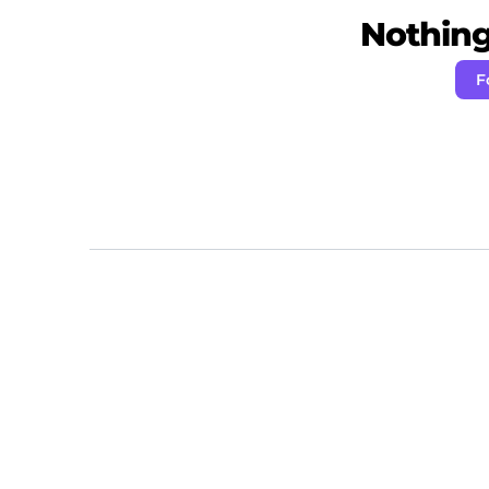
Nothing 
F