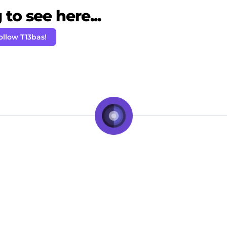
to see here...
ollow T13bas!