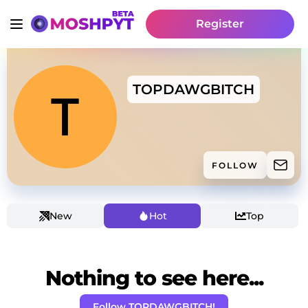
Register
TOPDAWGBITCH
FOLLOW
New
Hot
Top
Nothing to see here...
Follow TOPDAWGBITCH!