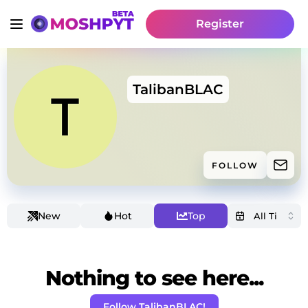
Register
TalibanBLAC
FOLLOW
New
Hot
Top
Nothing to see here...
Follow TalibanBLAC!