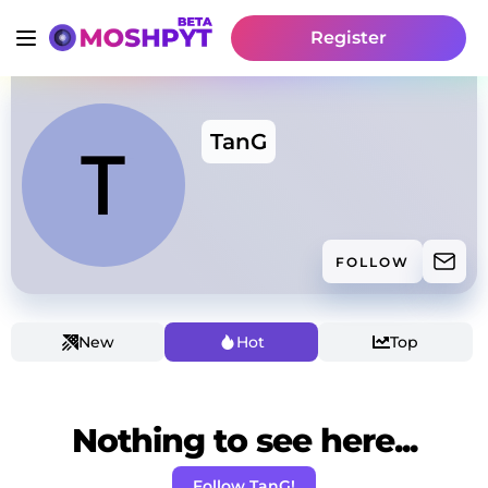
Register
TanG
FOLLOW
New
Hot
Top
Nothing to see here...
Follow TanG!