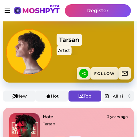
Register
Tarsan
Artist
FOLLOW
New
Hot
Top
Hate
3 years ago
Tarsan