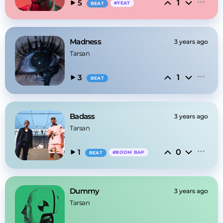
1
5
#
YEAT
BEAT
Madness
3 years ago
Tarsan
1
3
BEAT
Badass
3 years ago
Tarsan
0
1
#
BOOM BAP
BEAT
Dummy
3 years ago
Tarsan