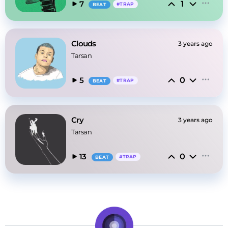
1
7
#
TRAP
BEAT
Clouds
3 years ago
Tarsan
0
5
#
TRAP
BEAT
Cry
3 years ago
Tarsan
0
13
#
TRAP
BEAT