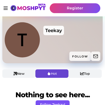
Register
Teekay
FOLLOW
New
Hot
Top
Nothing to see here...
Follow Teekay!