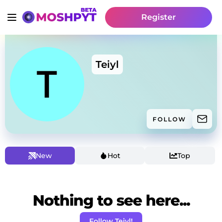
Register
Teiyl
FOLLOW
New
Hot
Top
Nothing to see here...
Follow Teiyl!