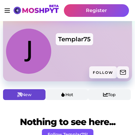
Register
Templar75
FOLLOW
New
Hot
Top
Nothing to see here...
Follow Templar75!