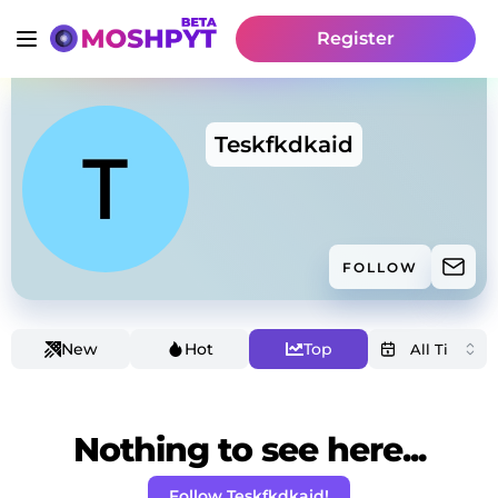
Register
Teskfkdkaid
FOLLOW
New
Hot
Top
Nothing to see here...
Follow Teskfkdkaid!