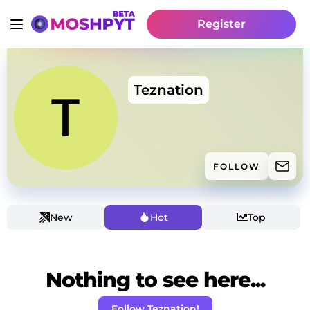
Register
Teznation
FOLLOW
New
Hot
Top
Nothing to see here...
Follow Teznation!