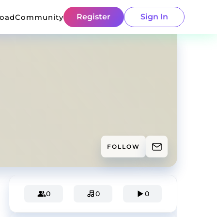
Register
Sign In
load
Community
FOLLOW
0
0
0