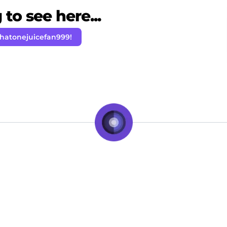
to see here...
Thatonejuicefan999!