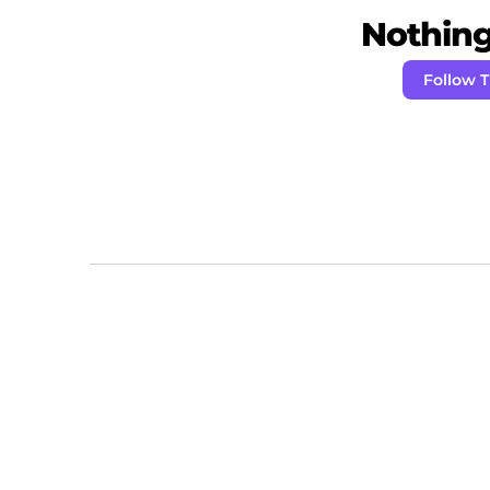
Nothing 
Follow 