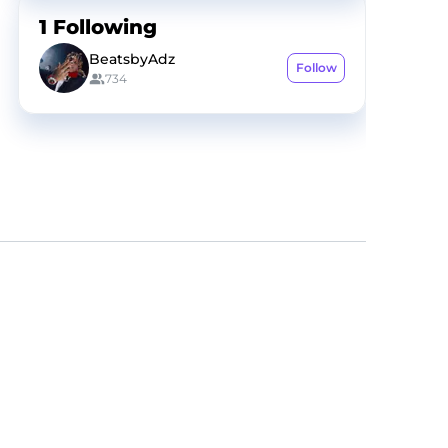
1
Following
BeatsbyAdz
Follow
734