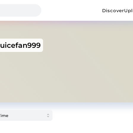
Discover
Up
juicefan999