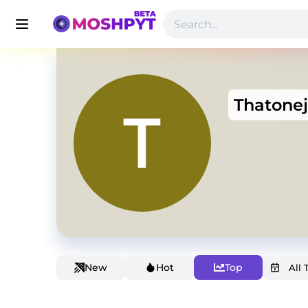
Thatone
New
Hot
Top