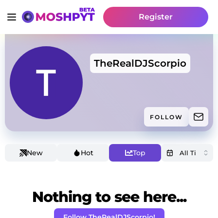
Register
TheRealDJScorpio
FOLLOW
New
Hot
Top
Nothing to see here...
Follow TheRealDJScorpio!