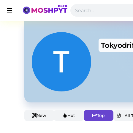
Tokyodri
New
Hot
Top