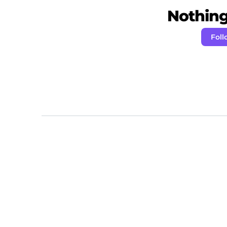
Nothing 
Foll