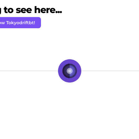
to see here...
ow Tokyodriftbt!