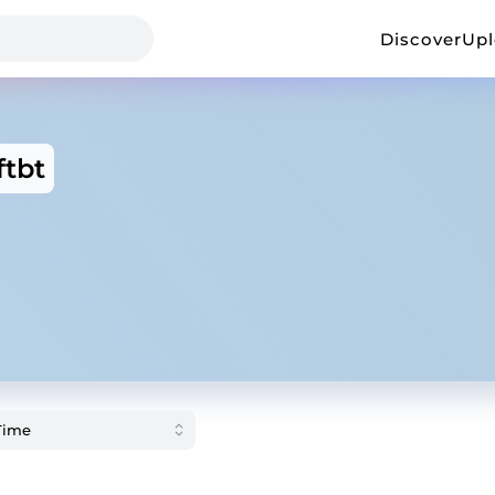
Discover
Up
ftbt