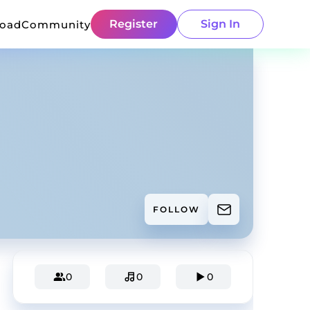
Register
Sign In
load
Community
FOLLOW
0
0
0