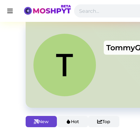
Tommy
New
Hot
Top