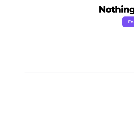
Nothing 
Fo