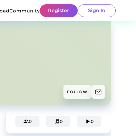
Register
Sign In
load
Community
FOLLOW
0
0
0