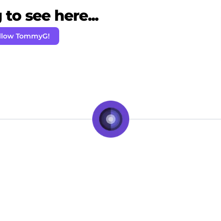
to see here...
llow TommyG!