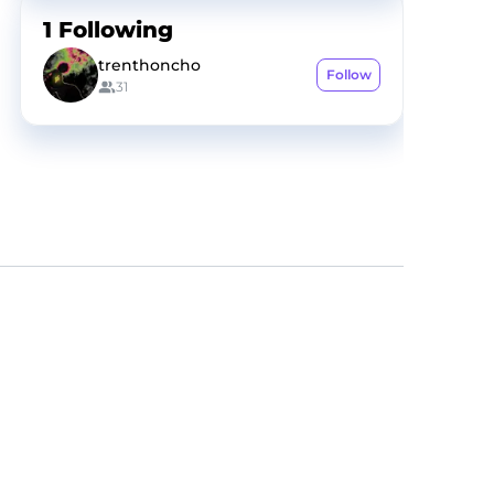
1
Following
trenthoncho
Follow
31