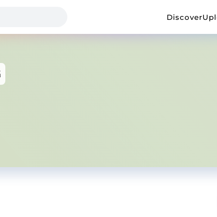
Discover
Up
G