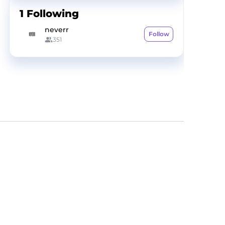
1
Following
neverr
Follow
351