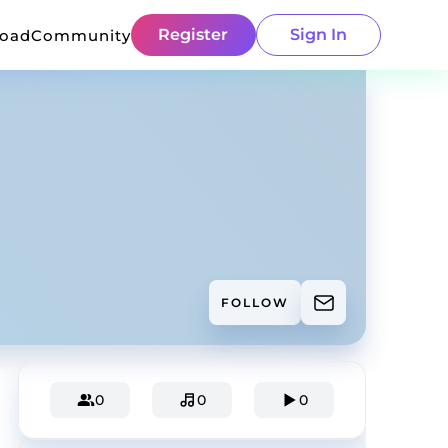
Register
Sign In
load
Community
FOLLOW
0
0
0