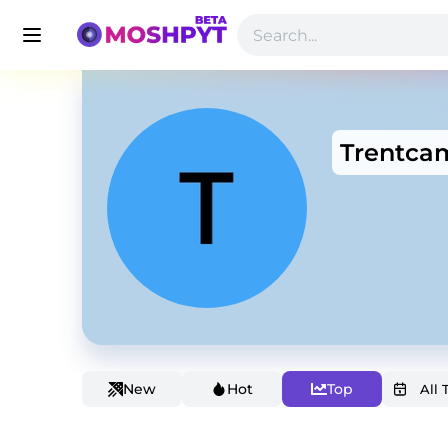
Trentcam
New
Hot
Top