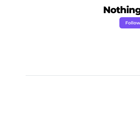
Nothing 
Follow