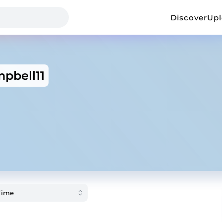
Discover
Up
pbell11