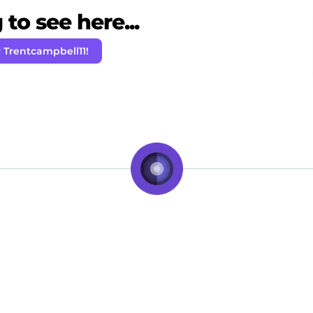
to see here...
 Trentcampbell11!