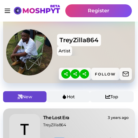
Register
TreyZilla864
Artist
FOLLOW
New
Hot
Top
The Lost Era
3 years ago
TreyZilla864