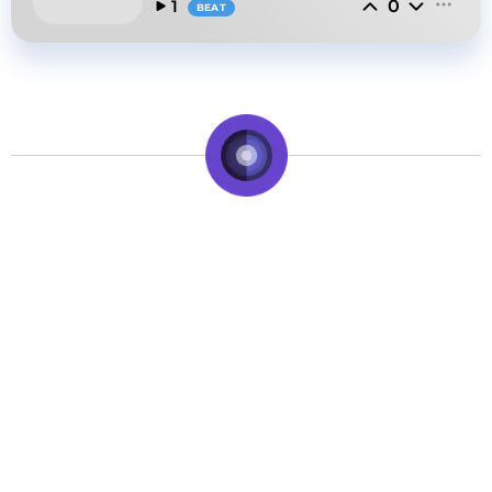
0
1
BEAT