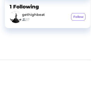
1
Following
gethighbeat
Follow
57