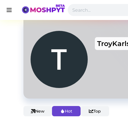
TroyKarl
New
Hot
Top