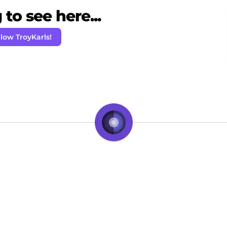
to see here...
llow TroyKarls!