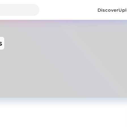
Discover
Up
s