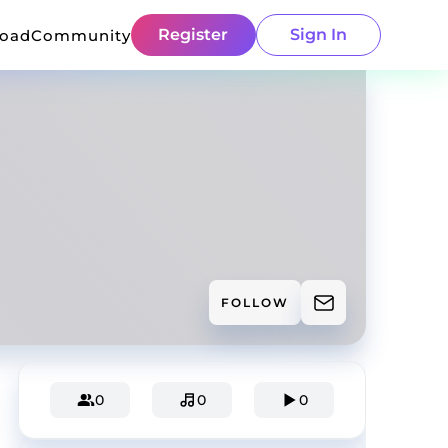
Register
Sign In
load
Community
FOLLOW
0
0
0