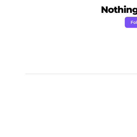
Nothing 
Fo