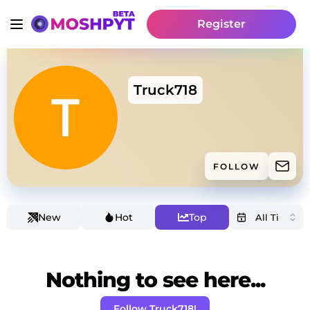
Register
Truck718
FOLLOW
New
Hot
Top
Nothing to see here...
Follow Truck718!