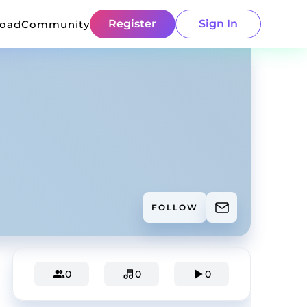
Register
Sign In
load
Community
FOLLOW
0
0
0