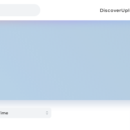
Discover
Up