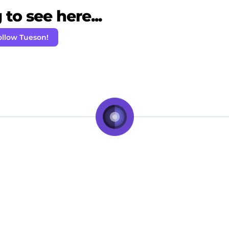
to see here...
ollow Tueson!