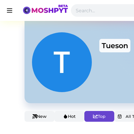
Tueson
New
Hot
Top