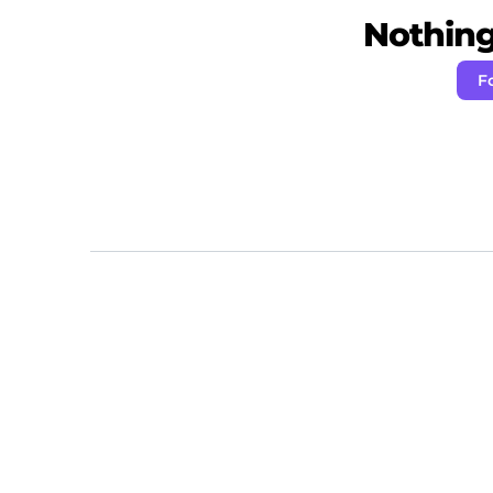
Nothing 
F