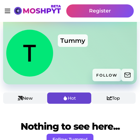
Register
Tummy
FOLLOW
New
Hot
Top
Nothing to see here...
Follow Tummy!