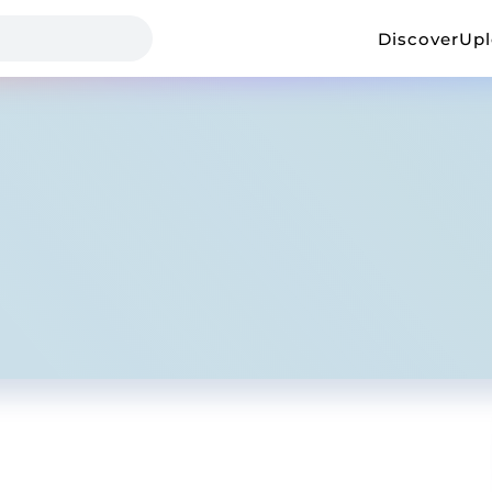
Discover
Up