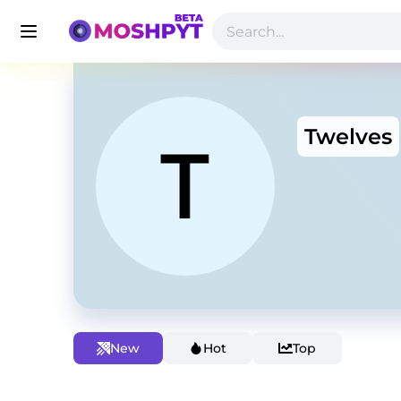
Twelves
New
Hot
Top