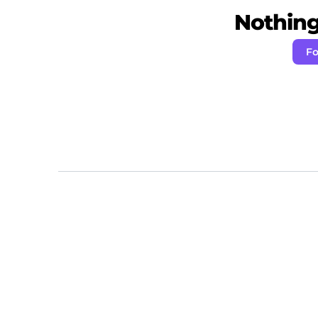
Nothing 
Fo