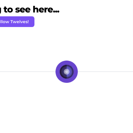
to see here...
llow Twelves!