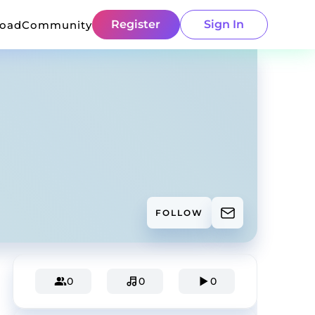
Register
Sign In
load
Community
FOLLOW
0
0
0