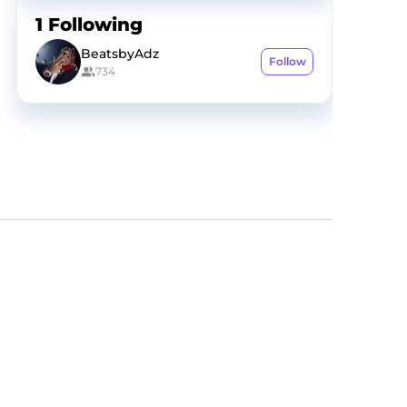
1
Following
BeatsbyAdz
Follow
734