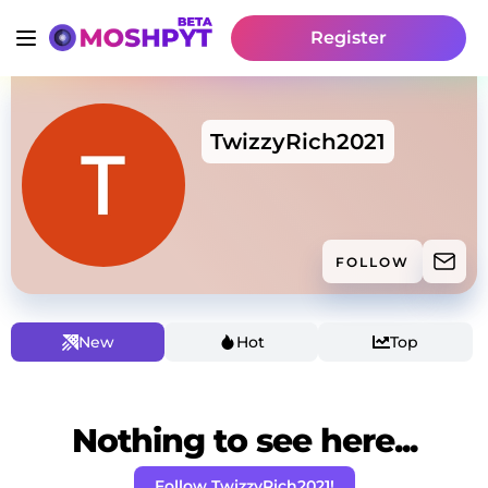
Register
TwizzyRich2021
FOLLOW
New
Hot
Top
Nothing to see here...
Follow TwizzyRich2021!