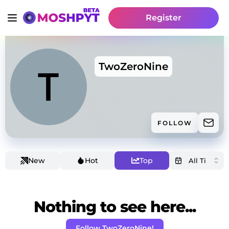
Register
TwoZeroNine
FOLLOW
New
Hot
Top
Nothing to see here...
Follow TwoZeroNine!