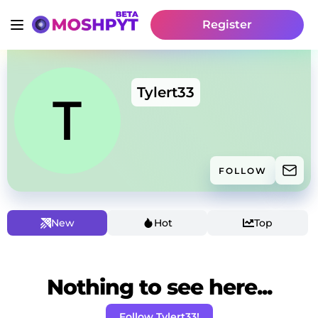
Register
Tylert33
FOLLOW
New
Hot
Top
Nothing to see here...
Follow Tylert33!