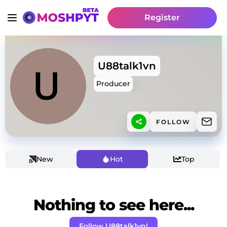
Register
U88talk1vn
Producer
FOLLOW
New
Hot
Top
Nothing to see here...
Follow U88talk1vn!