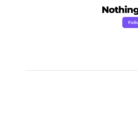
Nothing 
Foll