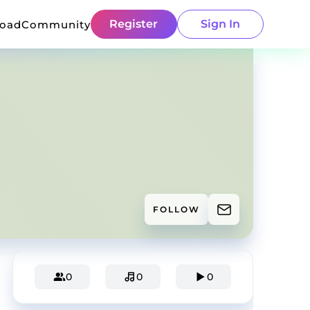
Register
Sign In
load
Community
FOLLOW
0
0
0