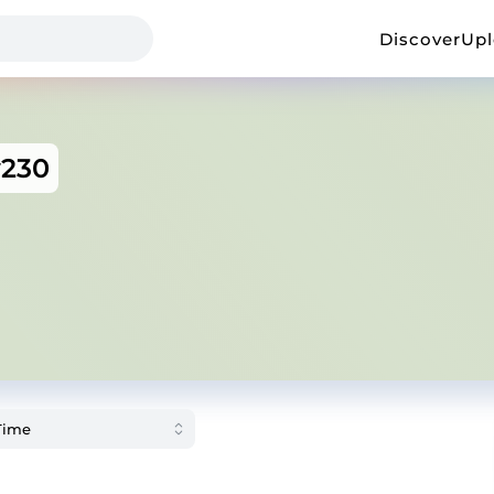
Discover
Up
y230