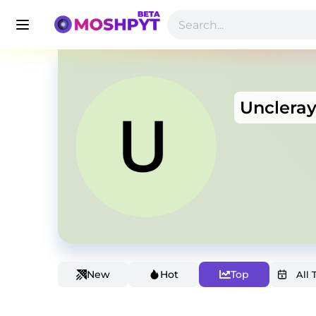
Unclera
New
Hot
Top