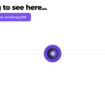
to see here...
ow Uncleray230!