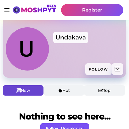
Register
Undakava
FOLLOW
New
Hot
Top
Nothing to see here...
Follow Undakava!