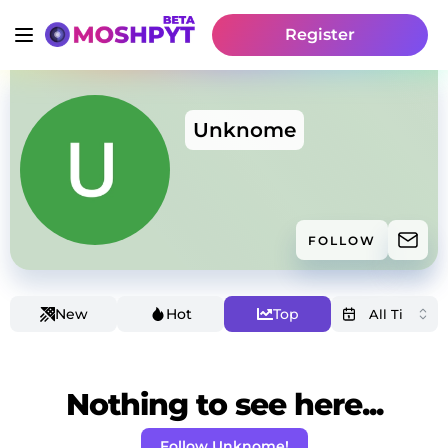
Register
Unknome
FOLLOW
New
Hot
Top
Nothing to see here...
Follow Unknome!