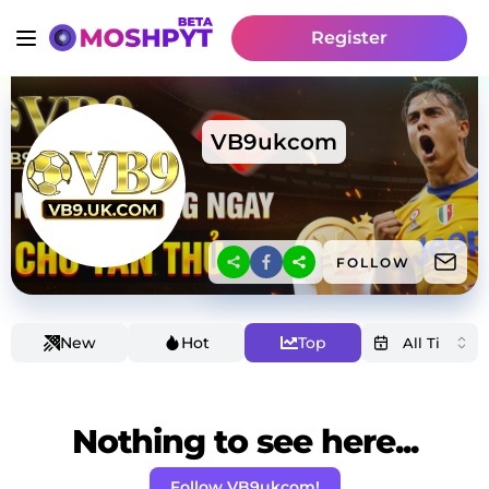
Register
VB9ukcom
FOLLOW
New
Hot
Top
Nothing to see here...
Follow VB9ukcom!