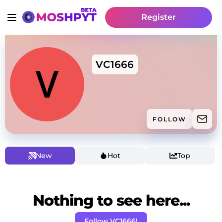
Register
VC1666
FOLLOW
New
Hot
Top
Nothing to see here...
Follow VC1666!