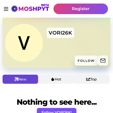
Register
VORI26K
FOLLOW
New
Hot
Top
Nothing to see here...
Follow VORI26K!