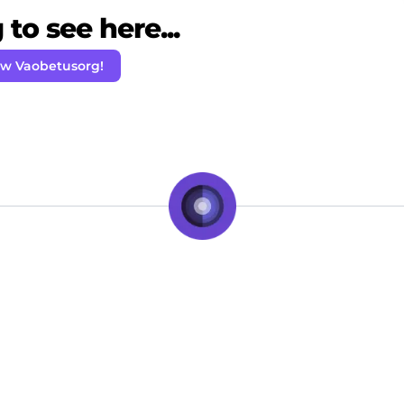
to see here...
ow Vaobetusorg!