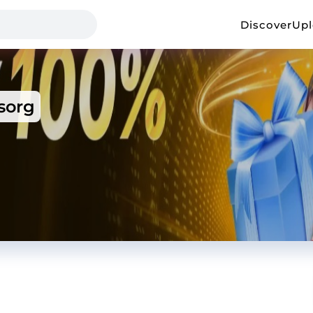
Discover
Up
sorg