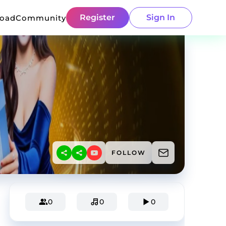
Register
Sign In
load
Community
FOLLOW
0
0
0