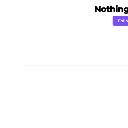
Nothing 
Foll