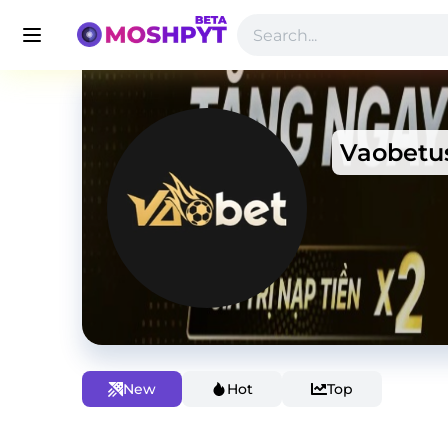
Vaobetu
New
Hot
Top