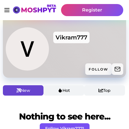
Register
Vikram777
FOLLOW
New
Hot
Top
Nothing to see here...
Follow Vikram777!