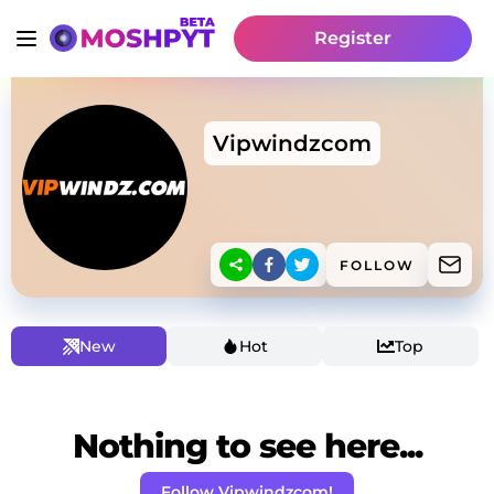
Register
Vipwindzcom
FOLLOW
New
Hot
Top
Nothing to see here...
Follow Vipwindzcom!