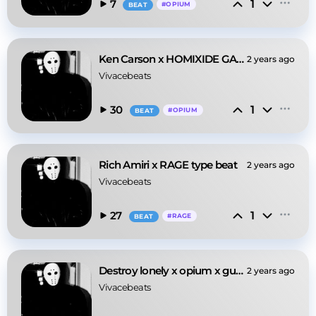
1
7
#
OPIUM
BEAT
Ken Carson x HOMIXIDE GANG X Opium type beat
2 years ago
Vivacebeats
1
30
#
OPIUM
BEAT
Rich Amiri x RAGE type beat
2 years ago
Vivacebeats
1
27
#
RAGE
BEAT
Destroy lonely x opium x guitar type beat
2 years ago
Vivacebeats