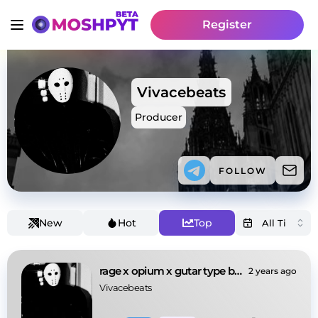
Register
Vivacebeats
Producer
FOLLOW
New
Hot
Top
rage x opium x gutar type beat
2 years ago
Vivacebeats